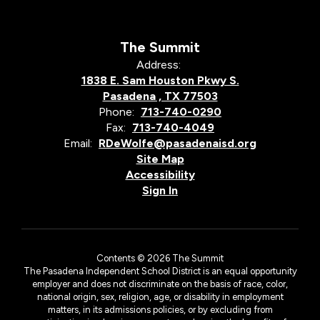
The Summit
Address:
1838 E. Sam Houston Pkwy S.
Pasadena , TX 77503
Phone:
713-740-0290
Fax:
713-740-4049
Email:
RDeWolfe@pasadenaisd.org
Site Map
Accessibility
Sign In
Contents © 2026 The Summit
The Pasadena Independent School District is an equal opportunity
employer and does not discriminate on the basis of race, color,
national origin, sex, religion, age, or disability in employment
matters, in its admissions policies, or by excluding from