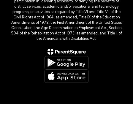
participation in, denying access to, or denying the benefits of
district services, academic and/or vocational and technology
programs, or activities as required by Title VI and Title VII of the
Civil Rights Act of 1964, as amended, Title IX of the Education
Amendments of 1972, the First Amendment of the United States
Constitution, the Age Discrimination in Employment Act, Section
504 of the Rehabilitation Act of 1973, as amended, and Title II of
the Americans with Disabilities Act.