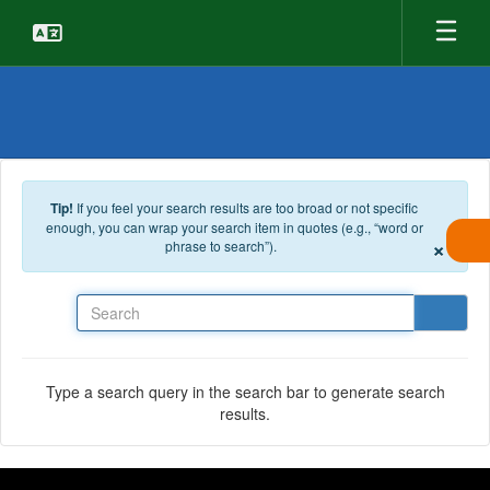
Skip to main content
Tip!
If you feel your search results are too broad or not specific
enough, you can wrap your search item in quotes (e.g., “word or
×
phrase to search”).
Search
Type a search query in the search bar to generate search
results.