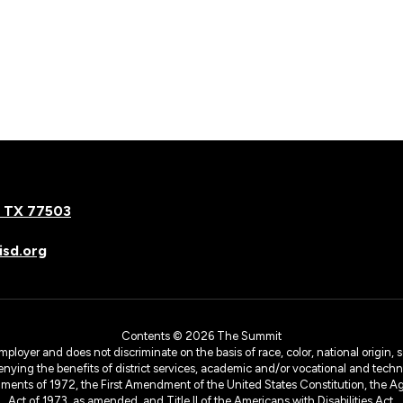
, TX 77503
sd.org
Contents © 2026 The Summit
yer and does not discriminate on the basis of race, color, national origin, sex
denying the benefits of district services, academic and/or vocational and technol
dments of 1972, the First Amendment of the United States Constitution, the Ag
Act of 1973, as amended, and Title II of the Americans with Disabilities Act.