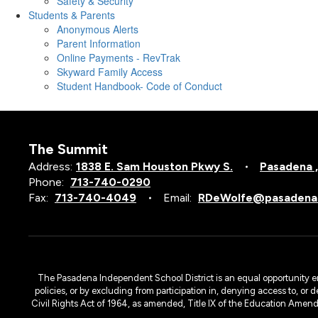
Safety & Security
Students & Parents
Anonymous Alerts
Parent Information
Online Payments - RevTrak
Skyward Family Access
Student Handbook- Code of Conduct
The Summit
Address:
1838 E. Sam Houston Pkwy S.
Pasadena 
Phone:
713-740-0290
Fax:
713-740-4049
Email:
RDeWolfe@pasadenai
The Pasadena Independent School District is an equal opportunity emplo
policies, or by excluding from participation in, denying access to, or 
Civil Rights Act of 1964, as amended, Title IX of the Education Amen