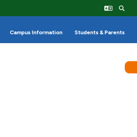
Campus Information
Students & Parents