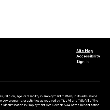
Site Map
Accessibility
Sign In
, religion, age, or disability in employment matters, in its admissions
ogy programs, or activities as required by Title VI and Title VII of the
e Discrimination in Employment Act, Section 504 of the Rehabilitation